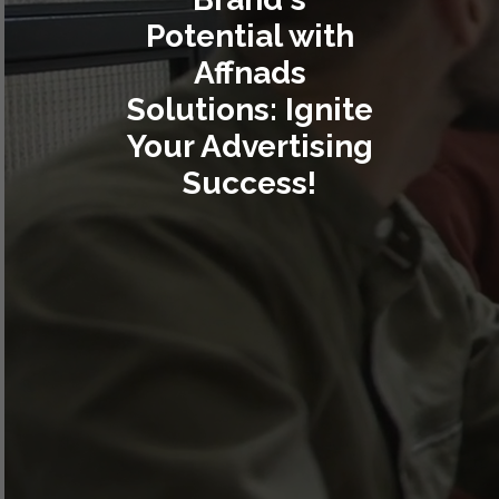
Potential with
Affnads
Solutions: Ignite
Your Advertising
Success!