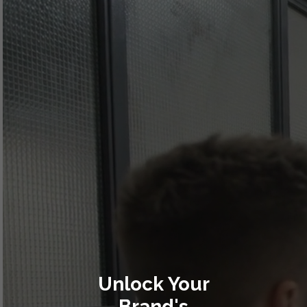
Unlock Your
Brand's