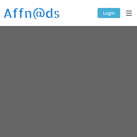
Login